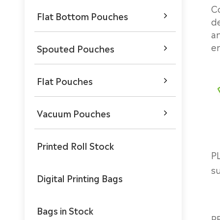
C
Flat Bottom Pouches

de
an
en
Spouted Pouches

Flat Pouches

Vacuum Pouches

Printed Roll Stock
PL
s
Digital Printing Bags
Bags in Stock
P