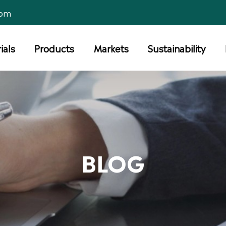
com
ials
Products
Markets
Sustainability
BLOG