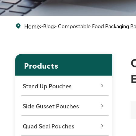
Home
>
Blog
> Compostable Food Packaging Ba

Products
Stand Up Pouches

Side Gusset Pouches

Quad Seal Pouches
