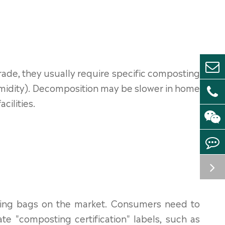
de, they usually require specific composting
umidity). Decomposition may be slower in home
cilities.
ing bags on the market. Consumers need to
e "composting certification" labels, such as