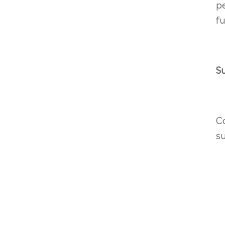
p
fu
S
C
su