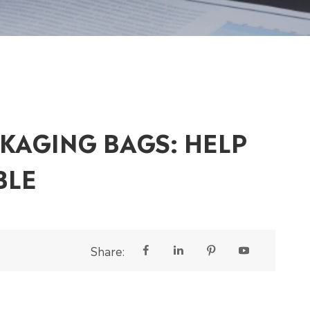
KAGING BAGS: HELP
BLE
Share:



