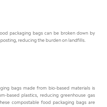
 food packaging bags can be broken down by
sting, reducing the burden on landfills.
ging bags made from bio-based materials is
eum-based plastics, reducing greenhouse gas
n, these compostable food packaging bags are