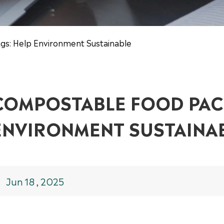
gs: Help Environment Sustainable
COMPOSTABLE FOOD PAC
ENVIRONMENT SUSTAINA
Jun 18 , 2025