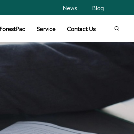
News
Blog
ForestPac
Service
Contact Us
