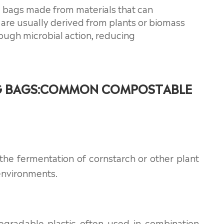
 bags made from materials that can
are usually derived from plants or biomass
ough microbial action, reducing
G BAGS:COMMON COMPOSTABLE
 the fermentation of cornstarch or other plant
environments.
egradable plastic often used in combination