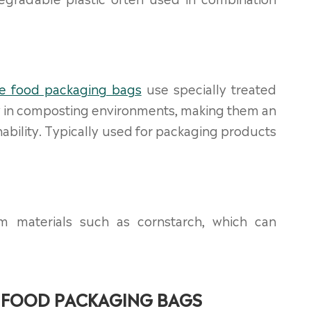
e food packaging bags
use specially treated
ly in composting environments, making them an
ability. Typically used for packaging products
m materials such as cornstarch, which can
 FOOD PACKAGING BAGS