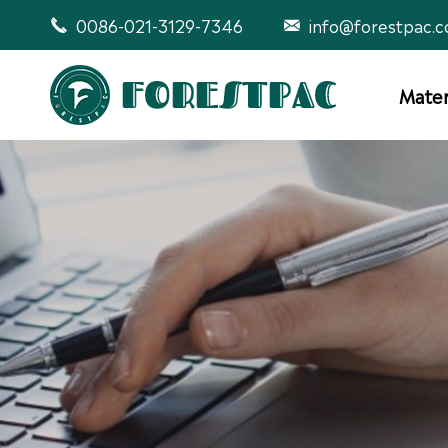
0086-021-3129-7346
info@forestpac.


Mater