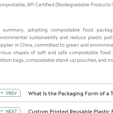
mpostable, BPI Certified (Biodegradable Products Inst
n summary, adopting compostable food packag
vironmental sustainability and reduce plastic pol
pplier in China, committed to green and environmen
arious shapes of soft and safe compostable food
ottom bags, compostable stand-up pouches, and mo
What Is the Packaging Form of a
PREV

Custom Printed Reusable Plastic 
NEXT
