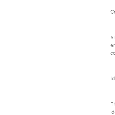
C
A
en
co
Id
T
i