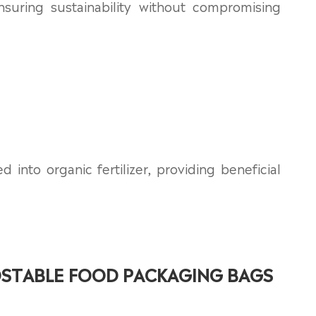
nsuring sustainability without compromising
nto organic fertilizer, providing beneficial
STABLE FOOD PACKAGING BAGS