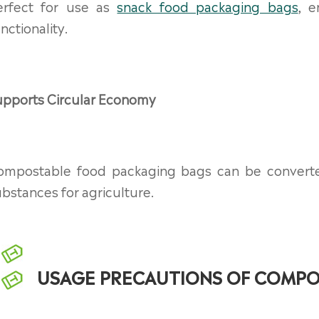
erfect for use as
snack food packaging bags
, e
nctionality.
upports Circular Economy
ompostable food packaging bags can be converted i
bstances for agriculture.
USAGE PRECAUTIONS OF COMPO