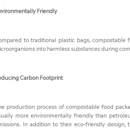
vironmentally Friendly
ompared to traditional plastic bags, compostable
croorganisms into harmless substances during compo
educing Carbon Footprint
he production process of compostable food packa
sually more environmentally friendly than petrol
missions. In addition to their eco-friendly desig