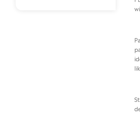
wi
P
pa
id
li
S
d