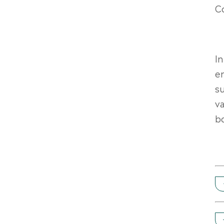
Co
I
en
su
v
b