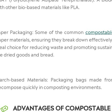
th other bio-based materials like PLA.
aper Packaging: Some of the common
compostabl
per materials, ensuring they break down effective
eal choice for reducing waste and promoting sustain
ke dried goods and bread.
tarch-based Materials: Packaging bags made fro
ecompose quickly in composting environments.
ADVANTAGES OF COMPOSTABLE