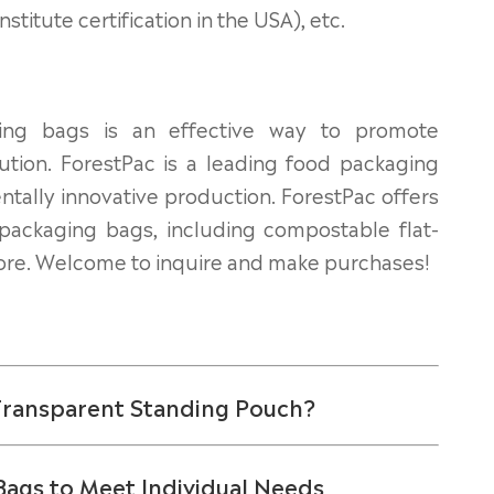
itute certification in the USA), etc.
ing bags is an effective way to promote
lution. ForestPac is a leading food packaging
tally innovative production. ForestPac offers
 packaging bags, including
compostable flat-
re. Welcome to inquire and make purchases!
 Transparent Standing Pouch?
Bags to Meet Individual Needs