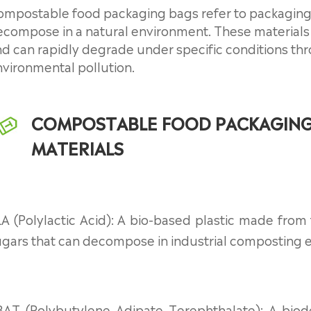
ompostable food packaging bags refer to packaging
compose in a natural environment. These materials 
d can rapidly degrade under specific conditions thr
vironmental pollution.
COMPOSTABLE FOOD PACKAGIN
MATERIALS
A (Polylactic Acid): A bio-based plastic made from
ugars that can decompose in industrial composting 
BAT (Polybutylene Adipate Terephthalate): A biod