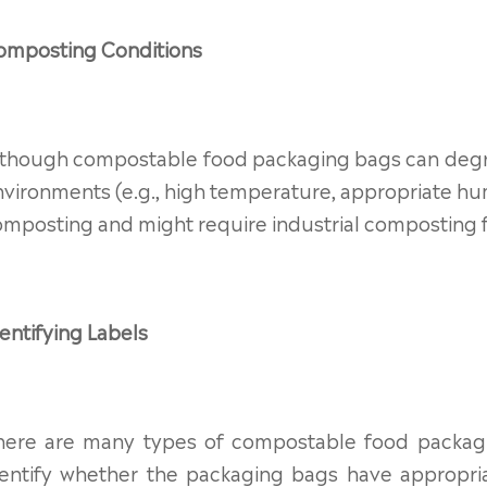
omposting Conditions
lthough compostable food packaging bags can degra
vironments (e.g., high temperature, appropriate h
mposting and might require industrial composting fa
entifying Labels
here are many types of compostable food packag
dentify whether the packaging bags have appropriat