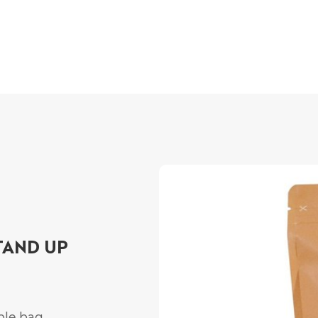
TAND UP
ble bag