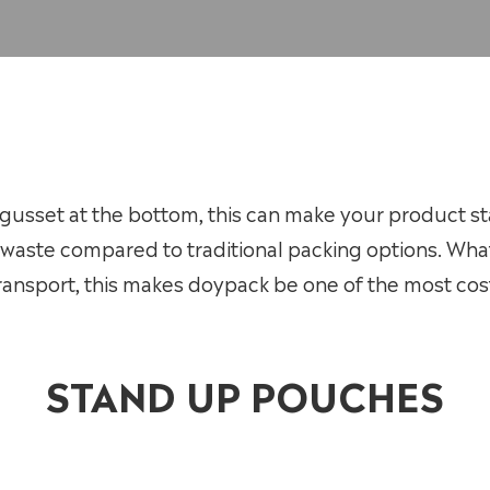
usset at the bottom, this can make your product sta
waste compared to traditional packing options. Wha
ansport, this makes doypack be one of the most cost
STAND UP POUCHES