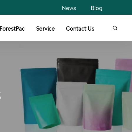
News
Blog
ForestPac
Service
Contact Us

S