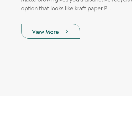
option that looks like kraft paper P...
View More
