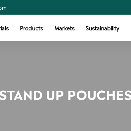
com
ials
Products
Markets
Sustainability
STAND UP POUCHE