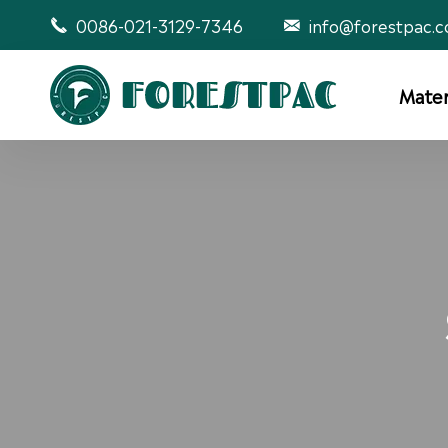
0086-021-3129-7346
info@forestpac.


Mater