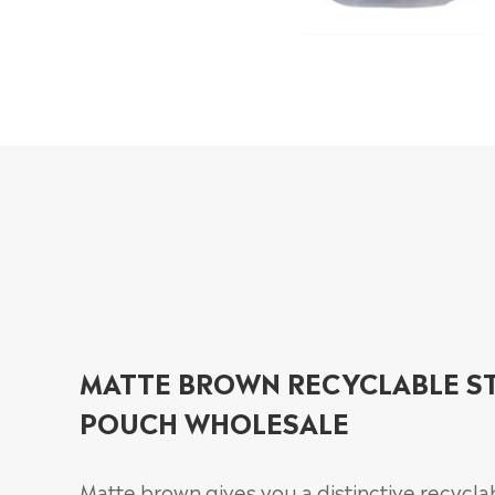
MATTE BROWN RECYCLABLE S
POUCH WHOLESALE
Matte brown gives you a distinctive recycla