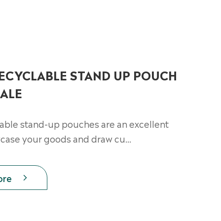
RECYCLABLE STAND UP POUCH
ALE
lable stand-up pouches are an excellent
case your goods and draw cu...
ore
