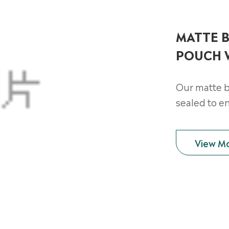
MATTE B
POUCH 
Our matte b
sealed to e
View M