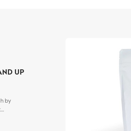
AND UP
ch by
..