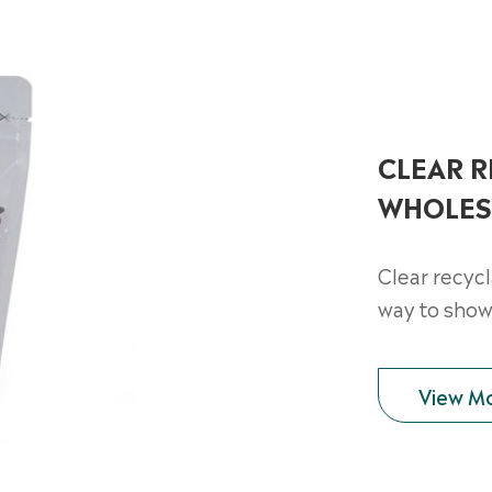
CLEAR 
WHOLES
Clear recyc
way to show
View M