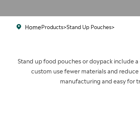
Home
Products
>
Stand Up Pouches
>

Stand up food pouches or doypack include a g
custom use fewer materials and reduce 
manufacturing and easy for tr