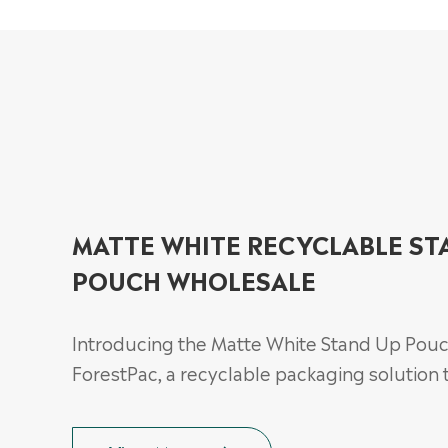
MATTE WHITE RECYCLABLE ST
POUCH WHOLESALE
Introducing the Matte White Stand Up Pou
ForestPac, a recyclable packaging solution t.