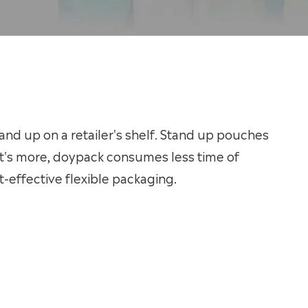
nd up on a retailer's shelf. Stand up pouches
t's more, doypack consumes less time of
-effective flexible packaging.