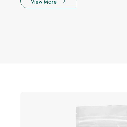
View More
