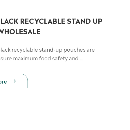
LACK RECYCLABLE STAND UP
WHOLESALE
lack recyclable stand-up pouches are
nsure maximum food safety and ...
ore
