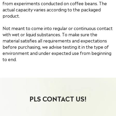
from experiments conducted on coffee beans. The
actual capacity varies according to the packaged
product.
Not meant to come into regular or continuous contact
with wet or liquid substances. To make sure the
material satisfies all requirements and expectations
before purchasing, we advise testing it in the type of
environment and under expected use from beginning
to end.
PLS CONTACT US!