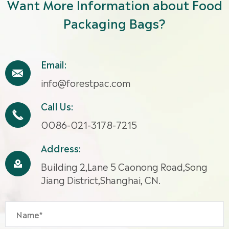
Want More Information about Food
Packaging Bags?
Email:

info@forestpac.com
Call Us:

0086-021-3178-7215
Address:

Building 2,Lane 5 Caonong Road,Song
Jiang District,Shanghai, CN.