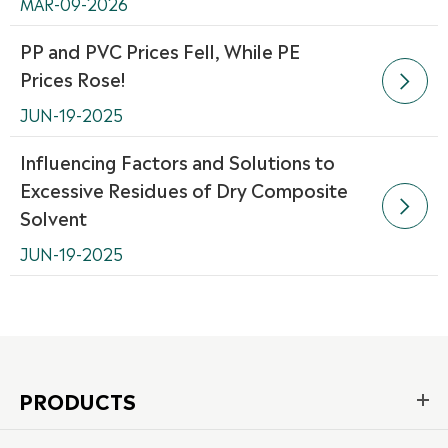
MAR-09-2026
PP and PVC Prices Fell, While PE
Prices Rose!

JUN-19-2025
Influencing Factors and Solutions to
Excessive Residues of Dry Composite

Solvent
JUN-19-2025
PRODUCTS