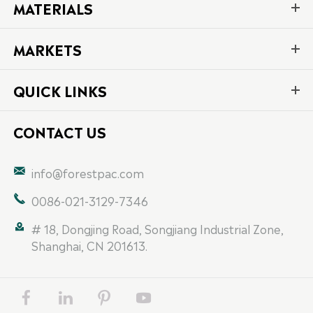
MATERIALS
MARKETS
QUICK LINKS
CONTACT US

info@forestpac.com

0086-021-3129-7346

# 18, Dongjing Road, Songjiang Industrial Zone,
Shanghai, CN 201613.



