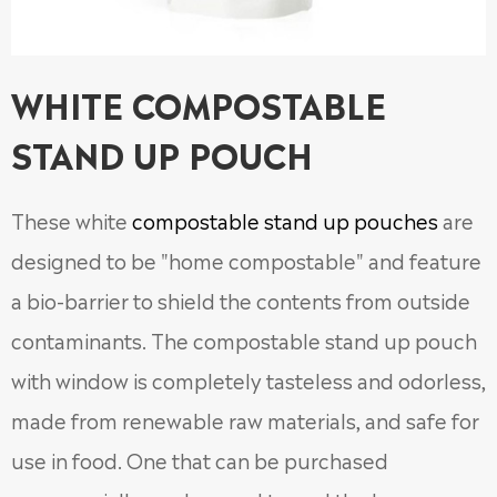
WHITE COMPOSTABLE
STAND UP POUCH
These white
compostable stand up pouches
are
designed to be "home compostable" and feature
a bio-barrier to shield the contents from outside
contaminants. The compostable stand up pouch
with window is completely tasteless and odorless,
made from renewable raw materials, and safe for
use in food. One that can be purchased