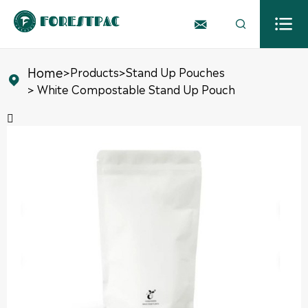



Home
>
Products
>
Stand Up Pouches

> White Compostable Stand Up Pouch
