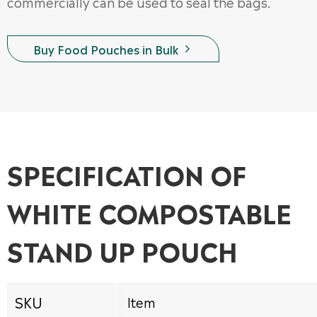
commercially can be used to seal the bags.
Buy Food Pouches in Bulk

SPECIFICATION OF
WHITE COMPOSTABLE
STAND UP POUCH
SKU
Item