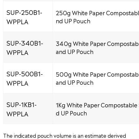
SUP-250B1-
250g White Paper Compostabl
WPPLA
nd UP Pouch
SUP-340B1-
340g White Paper Compostabl
WPPLA
and UP Pouch
SUP-500B1-
500g White Paper Compostabl
WPPLA
and UP Pouch
SUP-1KB1-
1Kg White Paper Compostable 
WPPLA
d UP Pouch
The indicated pouch volume is an estimate derived