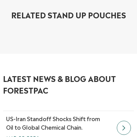
RELATED STAND UP POUCHES
LATEST NEWS & BLOG ABOUT
FORESTPAC
US-Iran Standoff Shocks Shift from
Oil to Global Chemical Chain.
