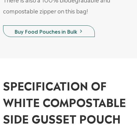
compostable zipper on this bag!
Buy Food Pouches in Bulk

SPECIFICATION OF
WHITE COMPOSTABLE
SIDE GUSSET POUCH