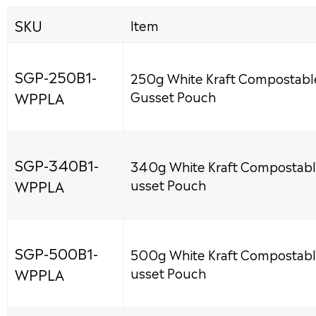
SKU
Item
SGP-250B1-
250g White Kraft Compostabl
WPPLA
Gusset Pouch
SGP-340B1-
340g White Kraft Compostabl
WPPLA
usset Pouch
SGP-500B1-
500g White Kraft Compostabl
WPPLA
usset Pouch