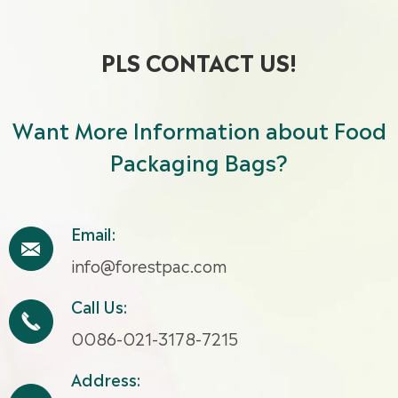
PLS CONTACT US!
Want More Information about Food
Packaging Bags?
Email:

info@forestpac.com
Call Us:

0086-021-3178-7215
Address: