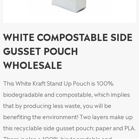
WHITE COMPOSTABLE SIDE
GUSSET POUCH
WHOLESALE
This White Kraft Stand Up Pouch is 100%
biodegradable and compostable, which implies
that by producing less waste, you will be
benefiting the environment! Two layers make up
this recyclable side gusset pouch: paper and PLA.
There is also a 100% biodegradable and