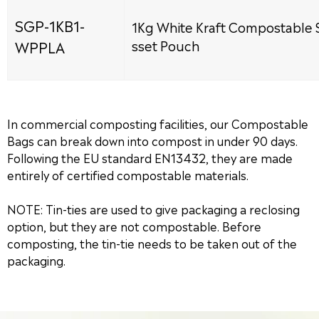
SGP-1KB1-
1Kg White Kraft Compostable 
WPPLA
sset Pouch
In commercial composting facilities, our Compostable
Bags can break down into compost in under 90 days.
Following the EU standard EN13432, they are made
entirely of certified compostable materials.
NOTE: Tin-ties are used to give packaging a reclosing
option, but they are not compostable. Before
composting, the tin-tie needs to be taken out of the
packaging.