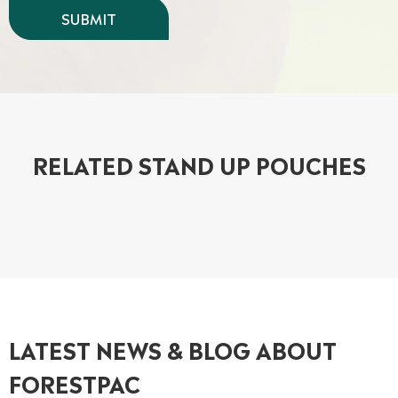
RELATED STAND UP POUCHES
LATEST NEWS & BLOG ABOUT
FORESTPAC