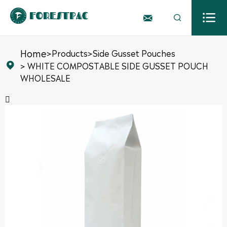



Home
>
Products
>
Side Gusset Pouches
> WHITE COMPOSTABLE SIDE GUSSET POUCH

WHOLESALE
