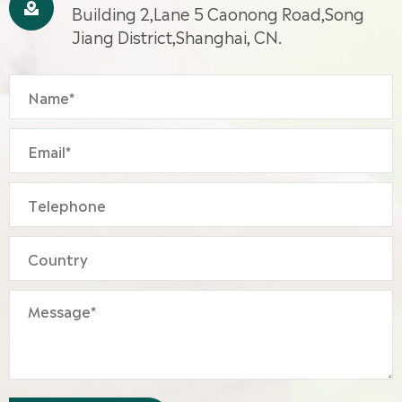

Building 2,Lane 5 Caonong Road,Song
Jiang District,Shanghai, CN.