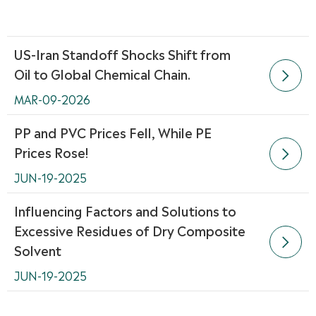
US-Iran Standoff Shocks Shift from
Oil to Global Chemical Chain.

MAR-09-2026
PP and PVC Prices Fell, While PE
Prices Rose!

JUN-19-2025
Influencing Factors and Solutions to
Excessive Residues of Dry Composite

Solvent
JUN-19-2025