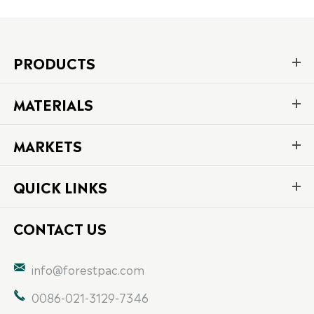
PRODUCTS
MATERIALS
MARKETS
QUICK LINKS
CONTACT US

info@forestpac.com

0086-021-3129-7346