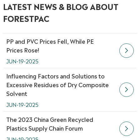
LATEST NEWS & BLOG ABOUT
FORESTPAC
PP and PVC Prices Fell, While PE
Prices Rose!

JUN-19-2025
Influencing Factors and Solutions to
Excessive Residues of Dry Composite

Solvent
JUN-19-2025
The 2023 China Green Recycled
Plastics Supply Chain Forum

JUN-19-2025