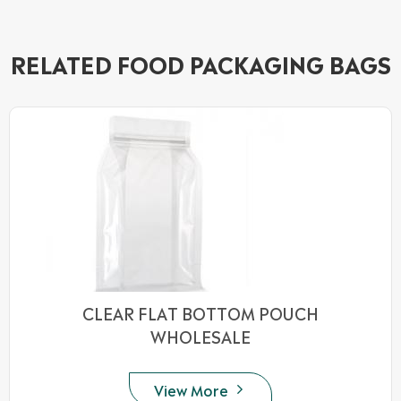
RELATED FOOD PACKAGING BAGS
CLEAR FLAT BOTTOM POUCH
WHOLESALE
View More
