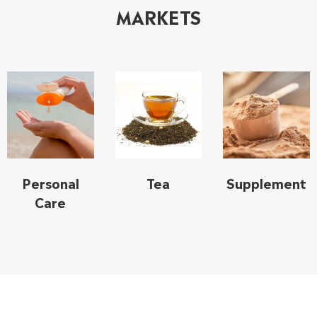
MARKETS
Personal
Tea
Supplement
Care