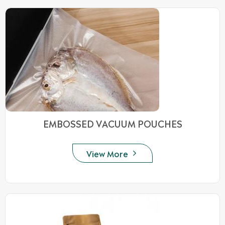
EMBOSSED VACUUM POUCHES
View More
