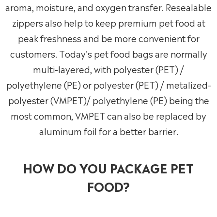
aroma, moisture, and oxygen transfer. Resealable
zippers also help to keep premium pet food at
peak freshness and be more convenient for
customers. Today's pet food bags are normally
multi-layered, with polyester (PET) /
polyethylene (PE) or polyester (PET) / metalized-
polyester (VMPET)/ polyethylene (PE) being the
most common, VMPET can also be replaced by
aluminum foil for a better barrier.
HOW DO YOU PACKAGE PET
FOOD?