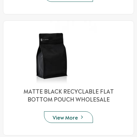
MATTE BLACK RECYCLABLE FLAT
BOTTOM POUCH WHOLESALE
View More
