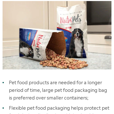
Pet food products are needed for a longer
period of time, large pet food packaging bag
is preferred over smaller containers;
Flexible pet food packaging helps protect pet