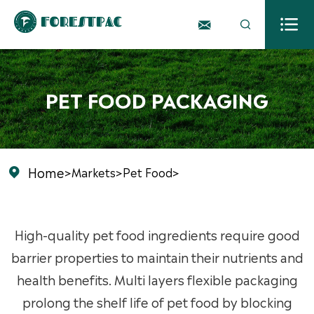



PET FOOD PACKAGING
Home
>
Markets
>
Pet Food
>

High-quality pet food ingredients require good
barrier properties to maintain their nutrients and
health benefits. Multi layers flexible packaging
prolong the shelf life of pet food by blocking