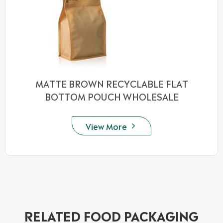
MATTE BROWN RECYCLABLE FLAT
BOTTOM POUCH WHOLESALE
View More

RELATED FOOD PACKAGING