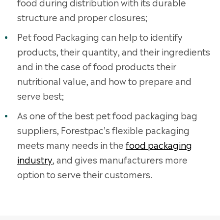
food during distribution with its durable
structure and proper closures;
Pet food Packaging can help to identify
products, their quantity, and their ingredients
and in the case of food products their
nutritional value, and how to prepare and
serve best;
As one of the best pet food packaging bag
suppliers, Forestpac's flexible packaging
meets many needs in the
food packaging
industry
, and gives manufacturers more
option to serve their customers.