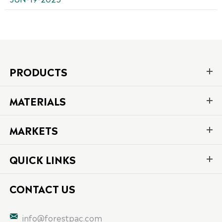
PRODUCTS
MATERIALS
MARKETS
QUICK LINKS
CONTACT US

info@forestpac.com