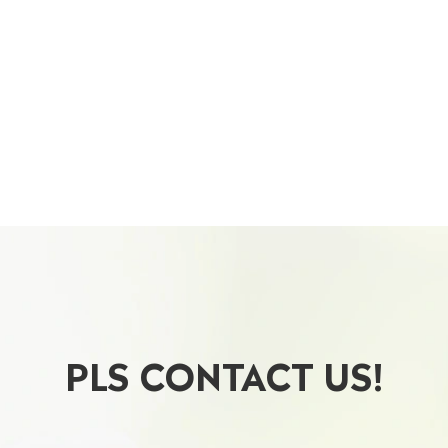
PLS CONTACT US!