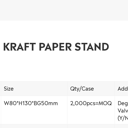
E KRAFT PAPER STAND
Size
Qty/Case
Add
W80*H130*BG50mm
2,000pcs=MOQ
Deg
Val
(Y/