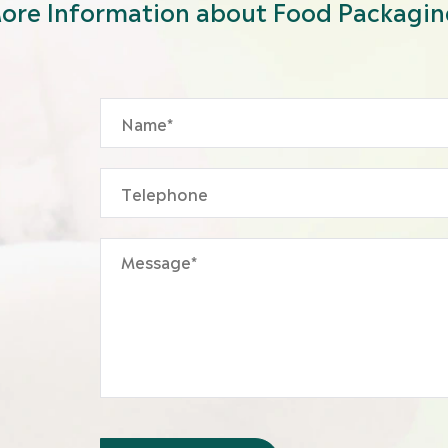
ore Information about Food Packagin