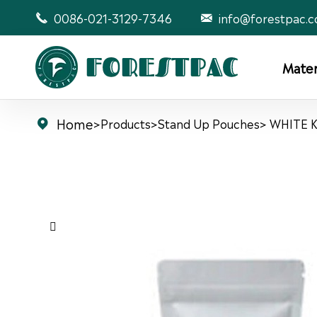
0086-021-3129-7346
info@forestpac.


Mater
Home
>
Products
>
Stand Up Pouches
> WHITE 

