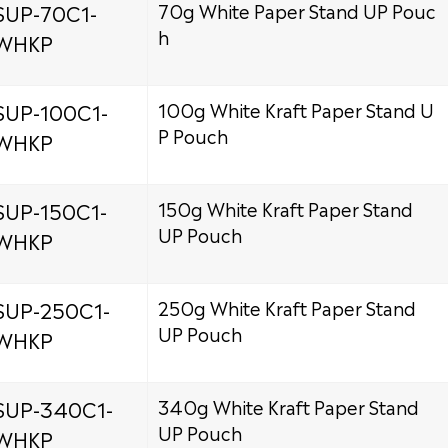
SUP-70C1-
70g White Paper Stand UP Pouc
h
WHKP
SUP-100C1-
100g White Kraft Paper Stand U
P Pouch
WHKP
SUP-150C1-
150g White Kraft Paper Stand
UP Pouch
WHKP
SUP-250C1-
250g White Kraft Paper Stand
UP Pouch
WHKP
SUP-340C1-
340g White Kraft Paper Stand
UP Pouch
WHKP