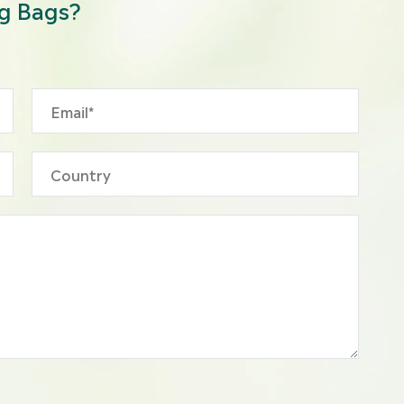
g Bags?