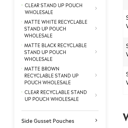
CLEAR STAND UP POUCH

WHOLESALE
MATTE WHITE RECYCLABLE
STAND UP POUCH

WHOLESALE
MATTE BLACK RECYCLABLE
STAND UP POUCH

WHOLESALE
MATTE BROWN
RECYCLABLE STAND UP

POUCH WHOLESALE
CLEAR RECYCLABLE STAND

UP POUCH WHOLESALE
Side Gusset Pouches
