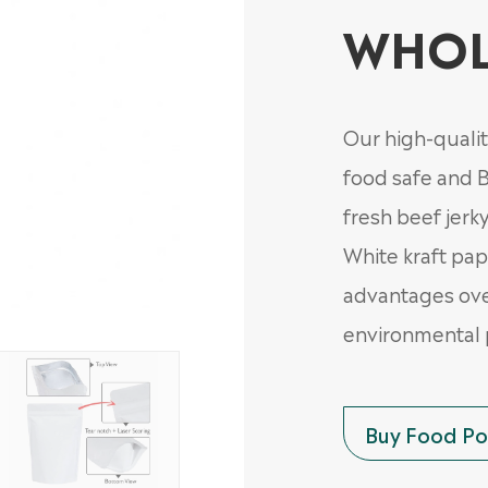
WHOL
Our high-qualit
food safe and B
fresh beef jerky
White kraft pap
advantages ove
environmental 
Buy Food Pou