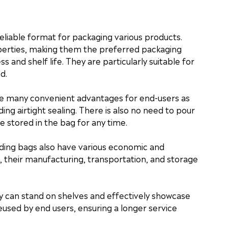
eliable format for packaging various products.
perties, making them the preferred packaging
s and shelf life. They are particularly suitable for
d.
de many convenient advantages for end-users as
ng airtight sealing. There is also no need to pour
e stored in the bag for any time.
ding bags also have various economic and
their manufacturing, transportation, and storage
ey can stand on shelves and effectively showcase
reused by end users, ensuring a longer service