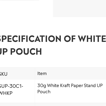
SPECIFICATION OF WHIT
UP POUCH
SKU
Item
SUP-30C1-
30g White Kraft Paper Stand UP
Pouch
WHKP