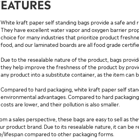
FEATURES
White kraft paper self standing bags provide a safe and r
They have excellent water vapor and oxygen barrier pro
choice for many industries that prioritize product freshnes
food, and our laminated boards are all food grade certifie
Due to the resealable nature of the product, bags provi
they help improve the freshness of the product by providi
any product into a substitute container, as the item can b
Compared to hard packaging, white kraft paper self stan
environmental advantages. Compared to hard packaging, 
costs are lower, and their pollution is also smaller.
om a sales perspective, these bags are easy to sell as th
ur product brand. Due to its resealable nature, it can be 
fe/lifespan compared to other packaging forms.