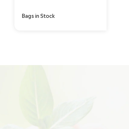
Bags in Stock