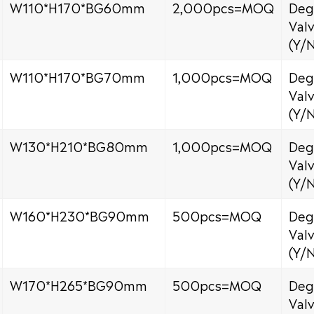
W110*H170*BG60mm
2,000pcs=MOQ
Deg
Val
(Y/
W110*H170*BG70mm
1,000pcs=MOQ
Deg
Val
(Y/
W130*H210*BG80mm
1,000pcs=MOQ
Deg
Val
(Y/
W160*H230*BG90mm
500pcs=MOQ
Deg
Val
(Y/
W170*H265*BG90mm
500pcs=MOQ
Deg
Val