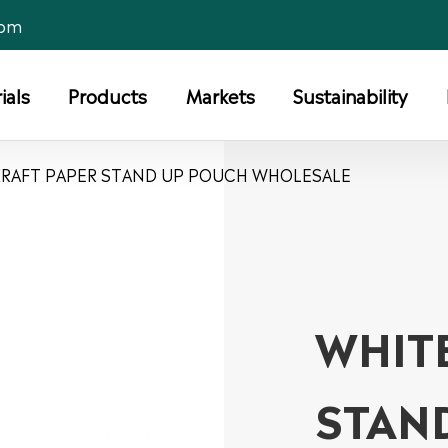
com
ials
Products
Markets
Sustainability
KRAFT PAPER STAND UP POUCH WHOLESALE
WHIT
STAN