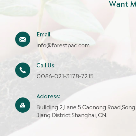
Want M
Email:

info@forestpac.com
Call Us:

0086-021-3178-7215
Address:

Building 2,Lane 5 Caonong Road,Song
Jiang District,Shanghai, CN.