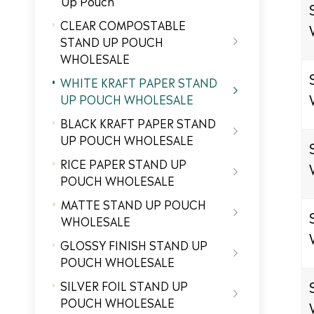
Up Pouch
CLEAR COMPOSTABLE
STAND UP POUCH

WHOLESALE
WHITE KRAFT PAPER STAND

UP POUCH WHOLESALE
BLACK KRAFT PAPER STAND

UP POUCH WHOLESALE
RICE PAPER STAND UP

POUCH WHOLESALE
MATTE STAND UP POUCH

WHOLESALE
GLOSSY FINISH STAND UP

POUCH WHOLESALE
SILVER FOIL STAND UP

POUCH WHOLESALE