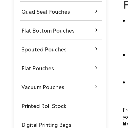
Quad Seal Pouches

Flat Bottom Pouches

Spouted Pouches

Flat Pouches

Vacuum Pouches

Printed Roll Stock
Fr
yo
li
Digital Printing Bags