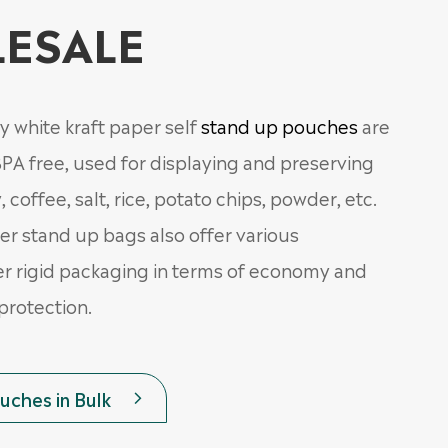
ESALE
y white kraft paper self
stand up pouches
are
PA free, used for displaying and preserving
, coffee, salt, rice, potato chips, powder, etc.
er stand up bags also offer various
r rigid packaging in terms of economy and
protection.
ches in Bulk
