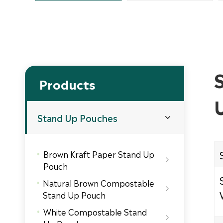
Products
Stand Up Pouches

Brown Kraft Paper Stand Up

Pouch
Natural Brown Compostable

Stand Up Pouch
White Compostable Stand
