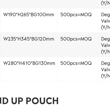
(Y/
W190*H265*BG100mm
500pcs=MOQ
Deg
Val
(Y/
W235*H345*BG120mm
500pcs=MOQ
Deg
Val
(Y/
W280*H410*BG130mm
500pcs=MOQ
Deg
Val
(Y/
ND UP POUCH