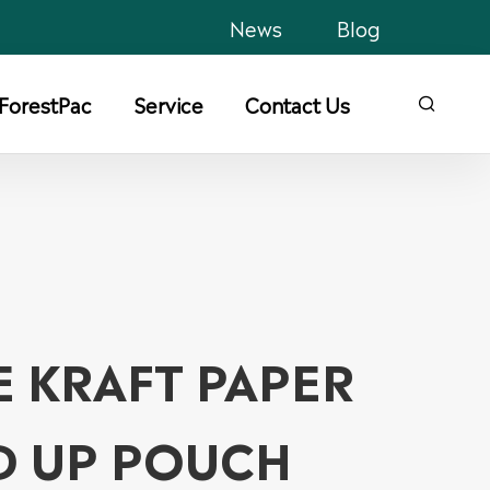
News
Blog
ForestPac
Service
Contact Us

E KRAFT PAPER
D UP POUCH