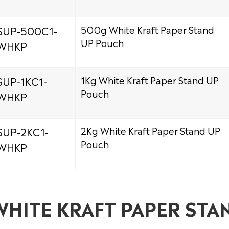
SUP-500C1-
500g White Kraft Paper Stand
UP Pouch
WHKP
SUP-1KC1-
1Kg White Kraft Paper Stand UP
Pouch
WHKP
SUP-2KC1-
2Kg White Kraft Paper Stand UP
Pouch
WHKP
WHITE KRAFT PAPER STA